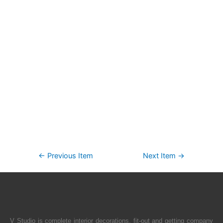
←
Previous Item
Next Item
→
V Studio is complete interior decorations, fit-out and getting company