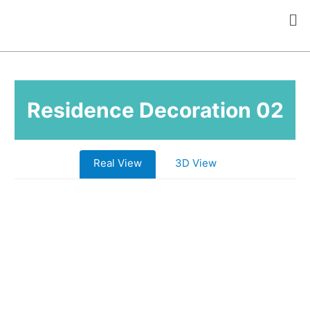
Residence Decoration 02
Real View
3D View