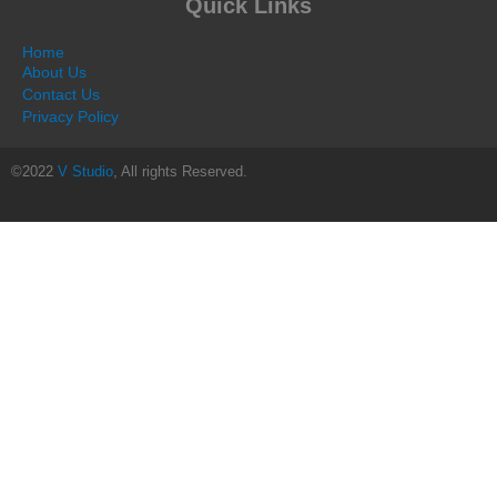
Quick Links
Home
About Us
Contact Us
Privacy Policy
©2022
V Studio
, All rights Reserved.