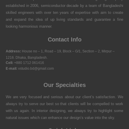
established in 2006, semiconductor decade by a team of Bangladeshi
skilled engineers with over ten years of expertise with aim to create
and expand the idea of up living standards and guarantee a fine
looking harmonious manner.
Contact Info
Address:
House no – 1, Road – 19, Block – G/1, Section – 2, Mirpur –
1216. Dhaka, Bangladesh.
Cell:
+880 1712 061416
E-mail:
vstudio.bd@gmail.com
Our Specialties
We are very focused and serious about our client’s satisfaction. We
always try to serve our best so that clients will be compelled to work
with us again. In interior designing, we always try to highlight some
natural issues which can enhance our design’s value into the sky.